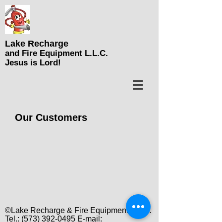
Lake Recharge
and Fire Equipment L.L.C
.
Jesus is Lord!
Our Customers
©Lake Recharge & Fire Equipment L.L.C.
Tel.:
(573) 392-0495
E-mail: